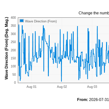
Change the numb
Wave Direction (From) (Deg. Mag.)
Wave Direction (From)
From:
2026-07-31