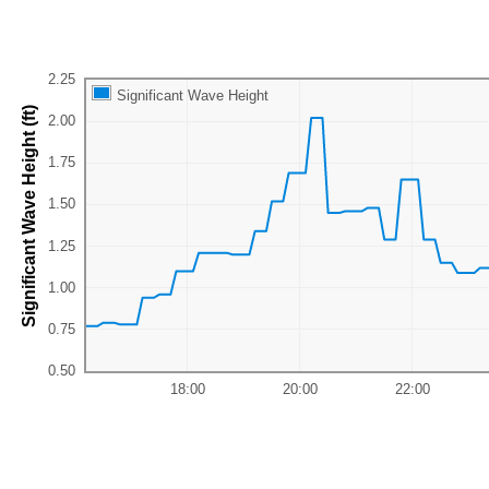
Significant Wave Height
Significant Wave Height (ft)