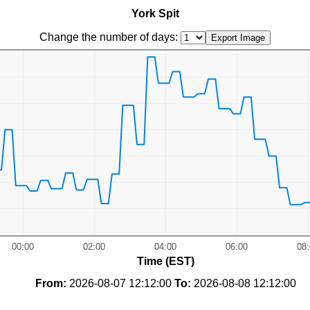
York Spit
Change the number of days:
Time (EST)
From:
2026-08-07 12:12:00
To:
2026-08-08 12:12:00