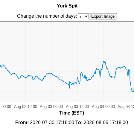
York Spit
Change the number of days:
Time (EST)
From:
2026-07-30 17:18:00
To:
2026-08-06 17:18:00