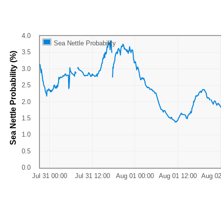
Sea Nettle Probability
Sea Nettle Probability (%)