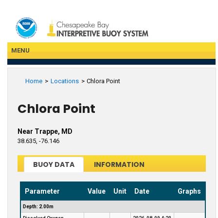
Skip
to
main
content
MENU
Home
Locations
Chlora Point
Chlora Point
Near Trappe, MD
38.635, -76.146
BUOY DATA
INFORMATION
Parameter
Value
Unit
Date
Graphs
Depth: 2.00m