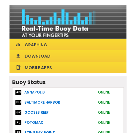
GRAPHING
equalizer
DOWNLOAD
download
MOBILE APPS
install_mobile
Buoy Status
ANNAPOLIS
ONLINE
AN
BALTIMORE HARBOR
ONLINE
BH
GOOSES REEF
ONLINE
GR
POTOMAC
ONLINE
PL
STINGRAY POINT
ONLINE
SR