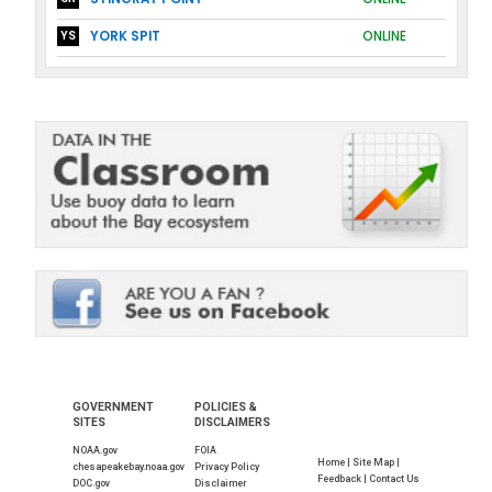
YORK SPIT
ONLINE
YS
GOVERNMENT
POLICIES &
SITES
DISCLAIMERS
NOAA.gov
FOIA
Home |
Site Map |
chesapeakebay.noaa.gov
Privacy Policy
Feedback |
Contact Us
DOC.gov
Disclaimer