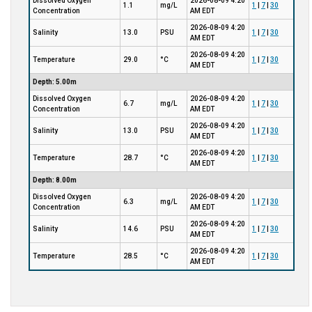
Dissolved Oxygen
2026-08-09 4:20
1.1
mg/L
1
|
7
|
30
Concentration
AM EDT
2026-08-09 4:20
Salinity
13.0
PSU
1
|
7
|
30
AM EDT
2026-08-09 4:20
Temperature
29.0
°C
1
|
7
|
30
AM EDT
Depth: 5.00m
Dissolved Oxygen
2026-08-09 4:20
6.7
mg/L
1
|
7
|
30
Concentration
AM EDT
2026-08-09 4:20
Salinity
13.0
PSU
1
|
7
|
30
AM EDT
2026-08-09 4:20
Temperature
28.7
°C
1
|
7
|
30
AM EDT
Depth: 8.00m
Dissolved Oxygen
2026-08-09 4:20
6.3
mg/L
1
|
7
|
30
Concentration
AM EDT
2026-08-09 4:20
Salinity
14.6
PSU
1
|
7
|
30
AM EDT
2026-08-09 4:20
Temperature
28.5
°C
1
|
7
|
30
AM EDT