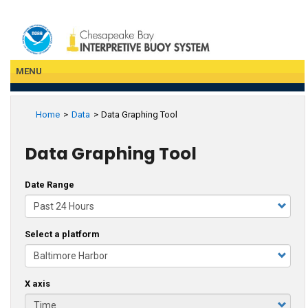
Skip
to
main
content
MENU
Home
Data
Data Graphing Tool
Data Graphing Tool
Date Range
Select a platform
X axis