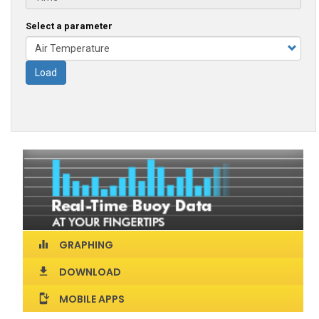
Select a parameter
Load
GRAPHING
equalizer
DOWNLOAD
download
MOBILE APPS
install_mobile