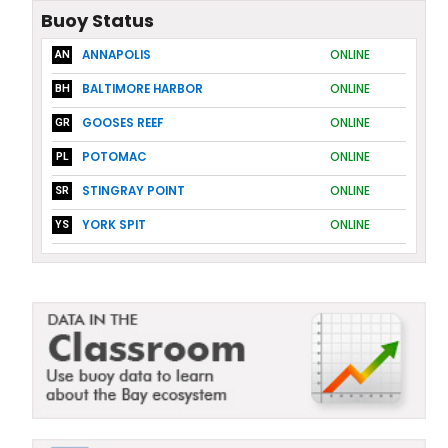
Buoy Status
ANNAPOLIS
ONLINE
AN
BALTIMORE HARBOR
ONLINE
BH
GOOSES REEF
ONLINE
GR
POTOMAC
ONLINE
PL
STINGRAY POINT
ONLINE
SR
YORK SPIT
ONLINE
YS