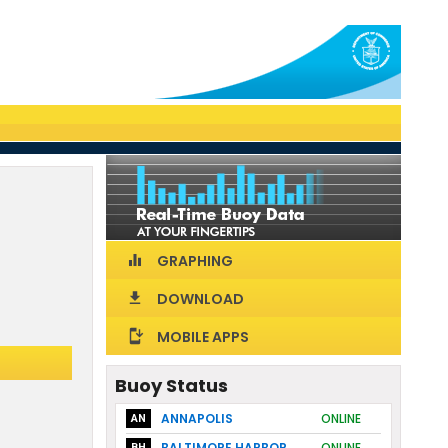
GRAPHING
equalizer
DOWNLOAD
download
MOBILE APPS
install_mobile
Buoy Status
ANNAPOLIS
ONLINE
AN
BALTIMORE HARBOR
ONLINE
BH