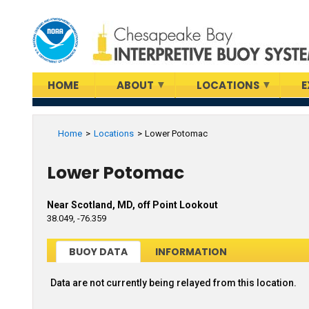
Skip
to
main
content
HOME
ABOUT
LOCATIONS
E
Home
Locations
Lower Potomac
Lower Potomac
Near Scotland, MD, off Point Lookout
38.049, -76.359
BUOY DATA
INFORMATION
Data are not currently being relayed from this location.