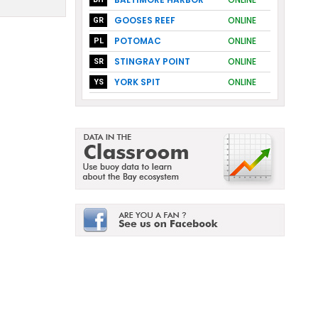
GOOSES REEF
ONLINE
GR
POTOMAC
ONLINE
PL
STINGRAY POINT
ONLINE
SR
YORK SPIT
ONLINE
YS