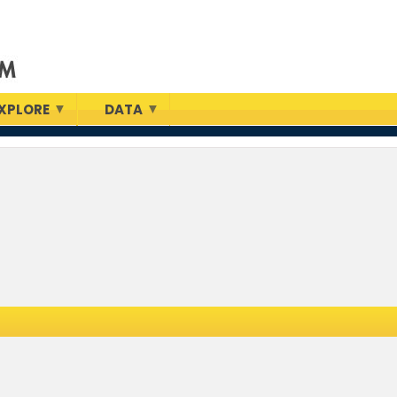
XPLORE
DATA